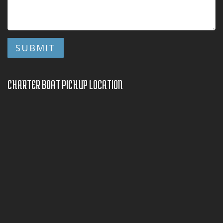
CHARTER BOAT PICKUP LOCATION