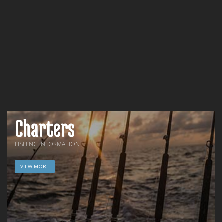
Charters
FISHING INFORMATION
VIEW MORE