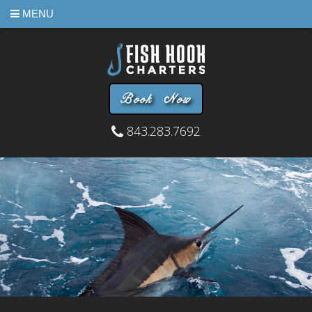
MENU
Book Now
843.283.7692