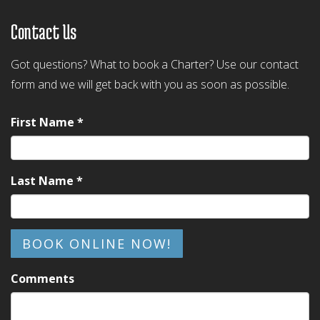
Contact Us
Got questions? What to book a Charter? Use our contact
form and we will get back with you as soon as possible.
First Name *
Last Name *
BOOK ONLINE NOW!
Comments