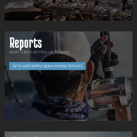
Reports
WHAT'S BEEN BITTING UP TO DATE.
UP TO DATE MYRTLE BEACH FISHING REPORTS