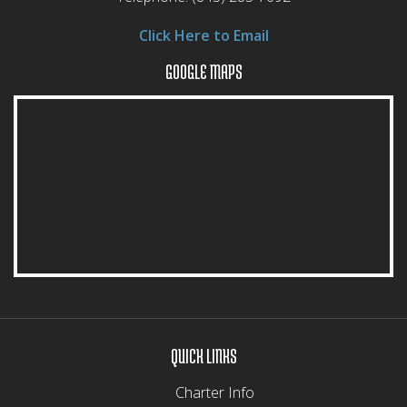
Click Here to Email
GOOGLE MAPS
QUICK LINKS
Charter Info