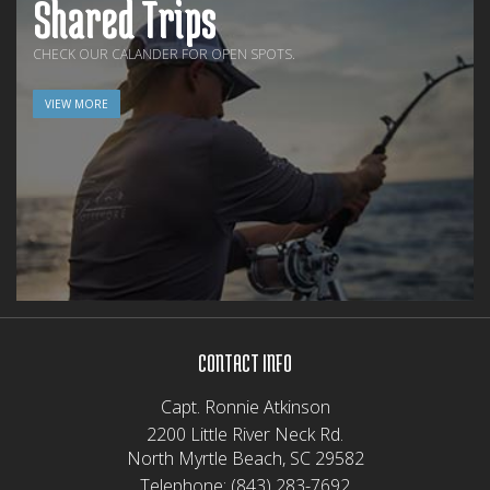
Shared Trips
CHECK OUR CALANDER FOR OPEN SPOTS.
VIEW MORE
CONTACT INFO
Capt. Ronnie Atkinson
2200 Little River Neck Rd.
North Myrtle Beach, SC 29582
Telephone:
(843) 283-7692