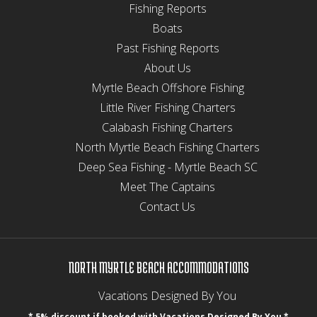
Fishing Reports
Boats
Past Fishing Reports
About Us
Myrtle Beach Offshore Fishing
Little River Fishing Charters
Calabash Fishing Charters
North Myrtle Beach Fishing Charters
Deep Sea Fishing - Myrtle Beach SC
Meet The Captains
Contact Us
NORTH MYRTLE BEACH ACCOMMODATIONS
Vacations Designed By You
* 5% discount if booked with Vacations Designed By You *