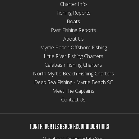
Charter Info
Fishing Reports
Boats
Past Fishing Reports
About Us
Myrtle Beach Offshore Fishing
Little River Fishing Charters
Calabash Fishing Charters
North Myrtle Beach Fishing Charters
Deep Sea Fishing - Myrtle Beach SC
Meet The Captains
Contact Us
NORTH MYRTLE BEACH ACCOMMODATIONS
Vacations Designed By You