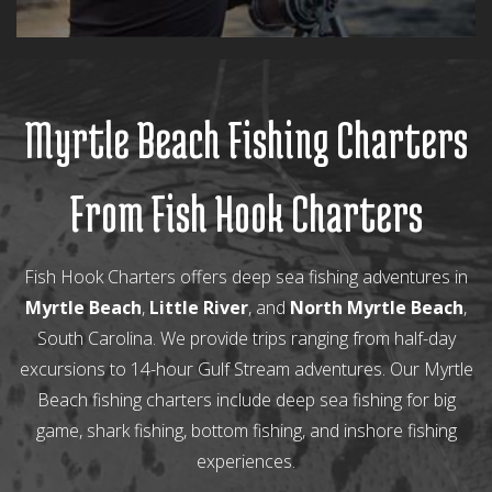
Myrtle Beach Fishing Charters
From Fish Hook Charters
Fish Hook Charters offers deep sea fishing adventures in
Myrtle Beach
,
Little River
, and
North Myrtle Beach
,
South Carolina. We provide trips ranging from half-day
excursions to 14-hour Gulf Stream adventures. Our Myrtle
Beach fishing charters include deep sea fishing for big
game, shark fishing, bottom fishing, and inshore fishing
experiences.