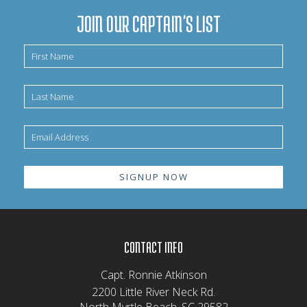
JOIN OUR CAPTAIN'S LIST
CONTACT INFO
Capt. Ronnie Atkinson
2200 Little River Neck Rd.