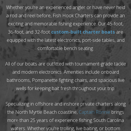
Whether you're an experienced angler or have never held
a rod and reel before, Fish Hook Charters can provide an
exciting and memorable fishing experience. Our 45-foot,
36-foot, and 32-foot
custom-built charter boats
are
equipped with the latest electronics, port-side tables, and
comfortable bench seating.
All of our boats are outfitted with tournament-grade tackle
and modern electronics. Amenities include onboard
bathrooms, Pompanette fighting chairs, and spacious live
wells for keeping bait fresh throughout your trip.
Specializing in offshore and inshore private charters along
the North Myrtle Beach coastline,
Captain Ronnie
brings
more than 25 years of experience fishing South Carolina
waters. Whether you're trolling, live baiting, or bottom