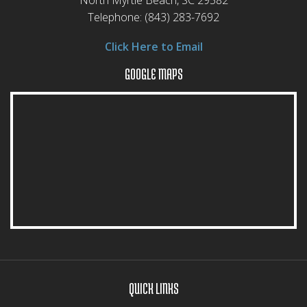
North Myrtle Beach, SC 29582
Telephone:
(843) 283-7692
Click Here to Email
GOOGLE MAPS
QUICK LINKS