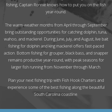
fishing, Captain Ronnie knows how to put you on the fish
year-round.
The warm-weather months from April through September
bring outstanding opportunities for catching dolphin, tuna,
wahoo, and mackerel. During June, July, and August, live bait
fishing for dolphin and king mackerel offers fast-paced
action. Bottom fishing for grouper, black bass, and snapper
remains productive year-round, with peak seasons for
larger fish running from November through March.
Plan your next fishing trip with Fish Hook Charters and
experience some of the best fishing along the beautiful
South Carolina coastline.