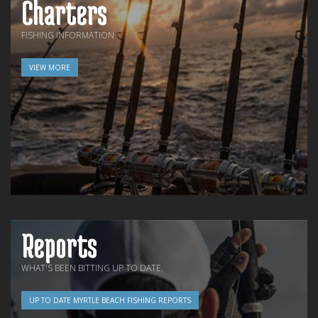
Charters
FISHING INFORMATION
VIEW MORE
Reports
WHAT'S BEEN BITTING UP TO DATE.
UP TO DATE MYRTLE BEACH FISHING REPORTS