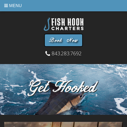
MENU
Book Now
843.283.7692
Get Hooked