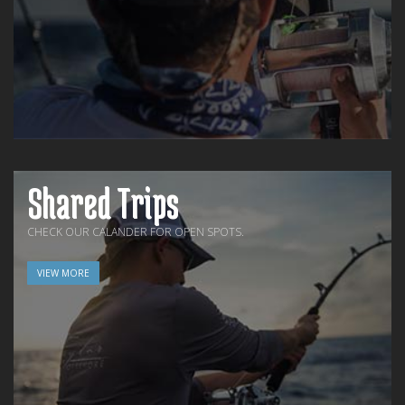
Shared Trips
CHECK OUR CALANDER FOR OPEN SPOTS.
VIEW MORE