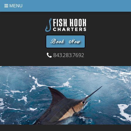
MENU
Book Now
843.283.7692