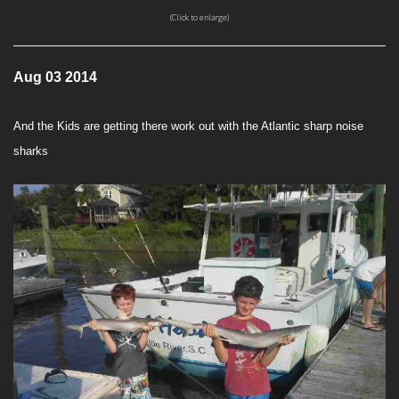
(Click to enlarge)
Aug 03 2014
And the Kids are getting there work out with the Atlantic sharp noise
sharks