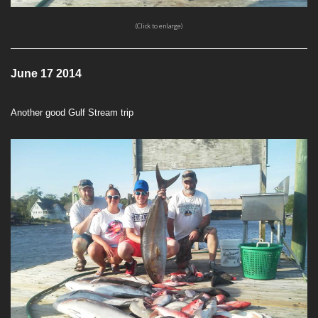
(Click to enlarge)
June 17 2014
Another good Gulf Stream trip