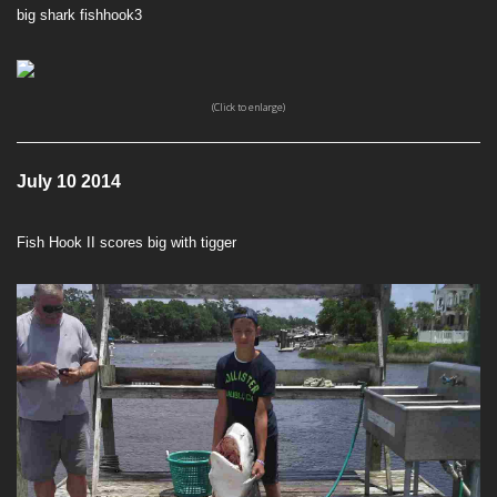
big shark fishhook3
(Click to enlarge)
July 10 2014
Fish Hook II scores big with tigger