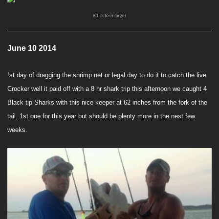
(Click to enlarge)
June 10 2014
!st day of dragging the shrimp net or legal day to do it to catch the live
Crocker well it paid off with a 8 hr shark trip this afternoon we caught 4
Black tip Sharks with this nice keeper at 62 inches from the fork of the
tail. 1st one for this year but should be plenty more in the nest few
weeks.