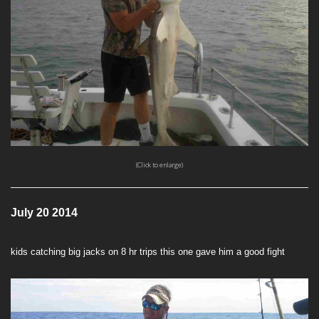
(Click to enlarge)
July 20 2014
kids catching big jacks on 8 hr trips this one gave him a good fight