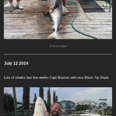
(Click to enlarge)
July 12 2014
Lots of sharks last few weeks Capt Braxton with nice Black Tip Shark