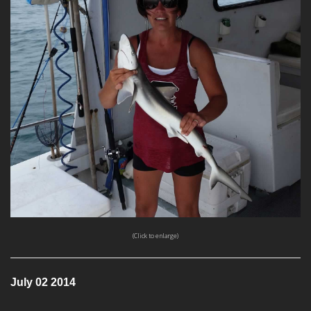
(Click to enlarge)
July 02 2014