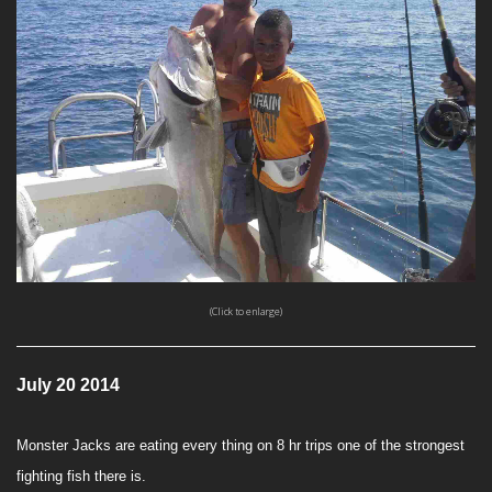
(Click to enlarge)
July 20 2014
Monster Jacks are eating every thing on 8 hr trips one of the strongest
fighting fish there is.