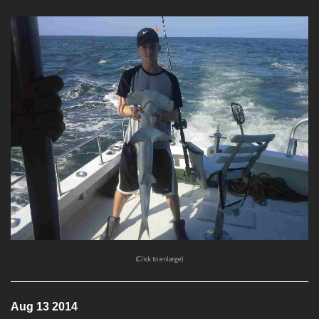
(Click to enlarge)
Aug 13 2014