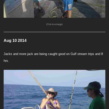
(Click to enlarge)
Aug 10 2014
Jacks and more jack are being caught good on Gulf stream trips and 8
hrs.