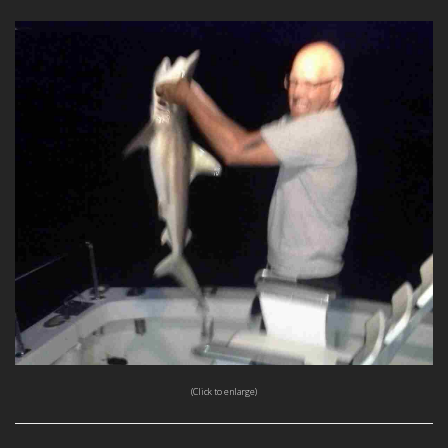
(Click to enlarge)