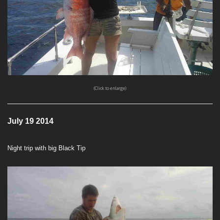
(Click to enlarge)
July 19 2014
Night trip with big Black Tip