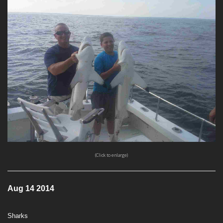
(Click to enlarge)
Aug 14 2014
Sharks