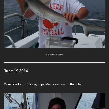
(Click to enlarge)
June 19 2014
More Sharks on 1/2 day trips Moms can catch them to.