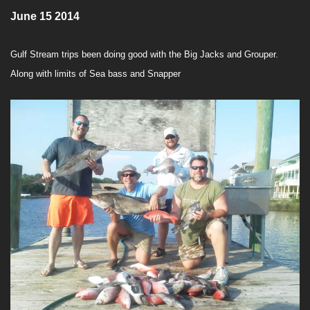
June 15 2014
Gulf Stream trips been doing good with the Big Jacks and Grouper.
Along with limits of Sea bass and Snapper