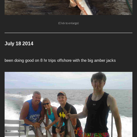
(Click to enlarge)
July 18 2014
been doing good on 8 hr trips offshore with the big amber jacks