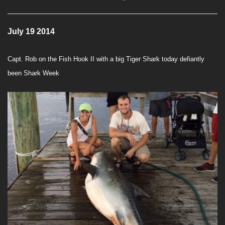
July 19 2014
Capt. Rob on the Fish Hook II with a big Tiger Shark today defiantly
been Shark Week