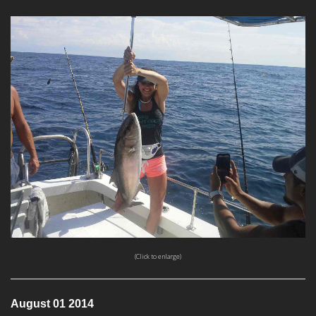
(Click to enlarge)
August 01 2014