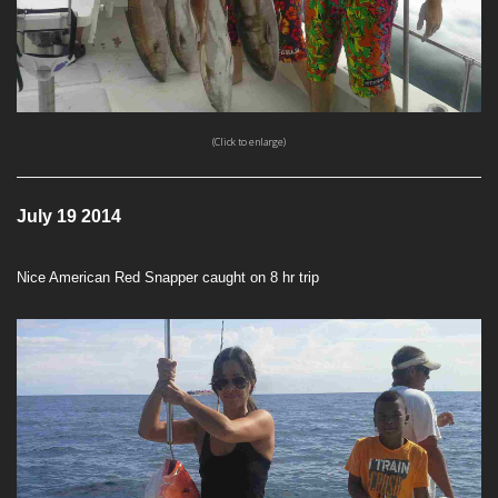
(Click to enlarge)
July 19 2014
Nice American Red Snapper caught on 8 hr trip