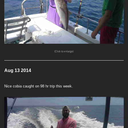
(Click to enlarge)
Aug 13 2014
Nice cobia caught on 98 hr trip this week.