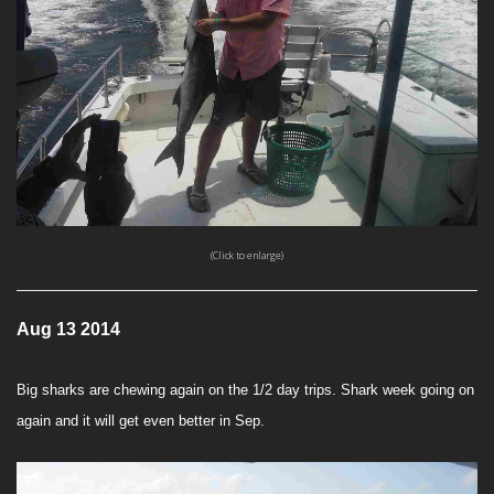
(Click to enlarge)
Aug 13 2014
Big sharks are chewing again on the 1/2 day trips. Shark week going on
again and it will get even better in Sep.