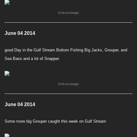
(Click to enlarge)
June 04 2014
good Day in the Gulf Stream Bottom Fishing Big Jacks, Grouper, and
Sea Bass and a lot of Snapper.
(Click to enlarge)
June 04 2014
Some more big Grouper caught this week on Gulf Stream