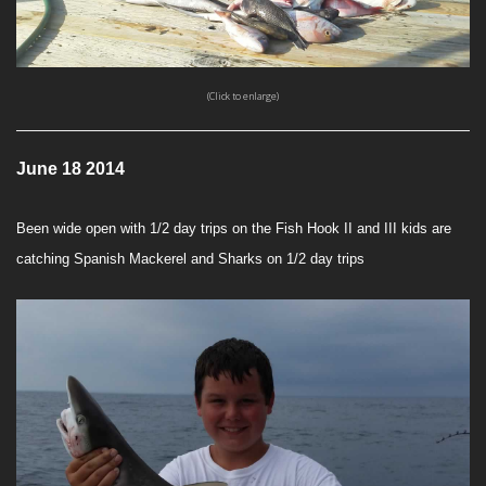
(Click to enlarge)
June 18 2014
Been wide open with 1/2 day trips on the Fish Hook II and III kids are
catching Spanish Mackerel and Sharks on 1/2 day trips