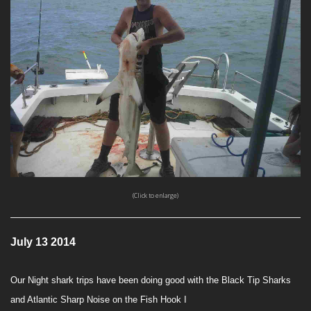
(Click to enlarge)
July 13 2014
Our Night shark trips have been doing good with the Black Tip Sharks
and Atlantic Sharp Noise on the Fish Hook I