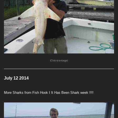
(Click to enlarge)
July 12 2014
More Sharks from Fish Hook I It Has Been Shark week !!!!