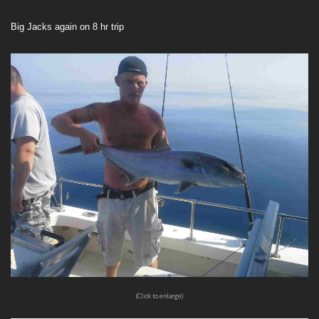
Big Jacks again on 8 hr trip
(Click to enlarge)