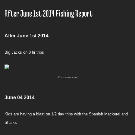
After June 1st 2014 Fishing Report
After June 1st 2014
Big Jacks on 8 hr trips
(Click to enlarge)
June 04 2014
Kids are having a blast on 1/2 day trips with the Spanish Mackerel and
Sharks