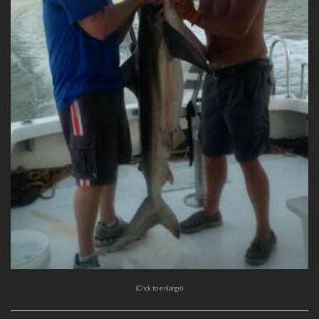
(Click to enlarge)