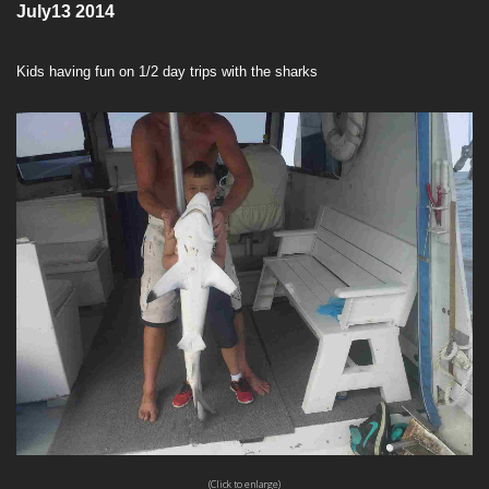
July13 2014
Kids having fun on 1/2 day trips with the sharks
(Click to enlarge)