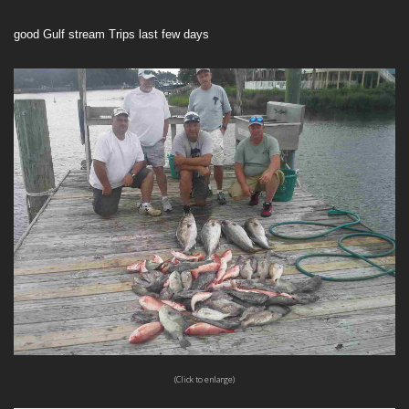
good Gulf stream Trips last few days
(Click to enlarge)