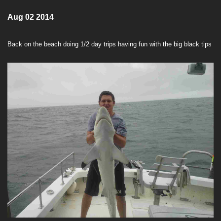
Aug 02 2014
Back on the beach doing 1/2 day trips having fun with the big black tips